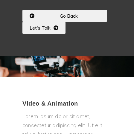
Go Back
Let's Talk
Video & Animation
Lorem ipsum dolor sit amet,
consectetur adipiscing elit. Ut elit