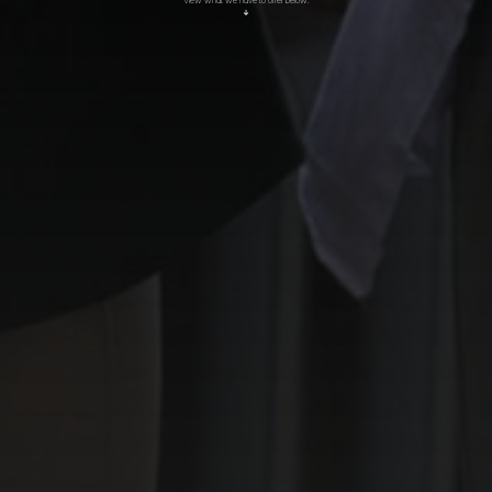
View what we have to offer below.