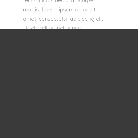
tellus, luctus nec ullamcorper
mattis, Lorem ipsum dolor sit
amet, consectetur adipiscing elit.
Ut elit tellus, luctus nec
ullamcorper mattis, pulvinar
dapibus leo.
Go Back
Let's Talk