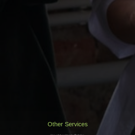
Other Services