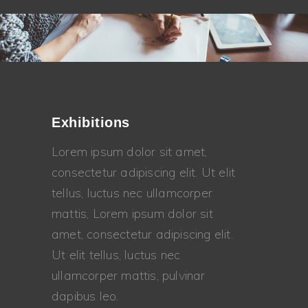
Exhibitions
Lorem ipsum dolor sit amet,
consectetur adipiscing elit. Ut elit
tellus, luctus nec ullamcorper
mattis, Lorem ipsum dolor sit
amet, consectetur adipiscing elit.
Ut elit tellus, luctus nec
ullamcorper mattis, pulvinar
dapibus leo.