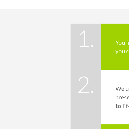
1.
You f
you c
2.
We u
prese
to lif