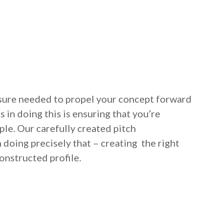
posure needed to propel your concept forward
 in doing this is ensuring that you’re
le. Our carefully created pitch
 doing precisely that – creating the right
onstructed profile.