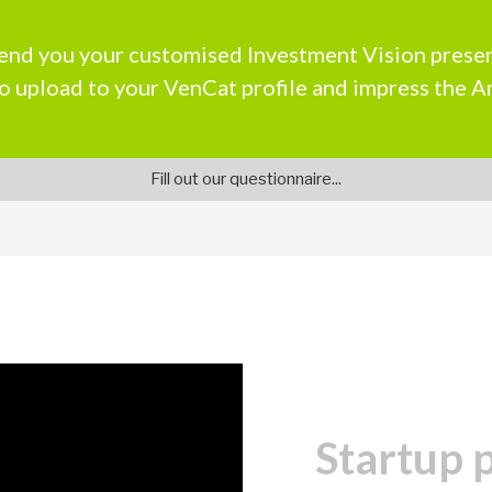
end you your customised Investment Vision presen
o upload to your VenCat profile and impress the A
Fill out our questionnaire...
Startup 