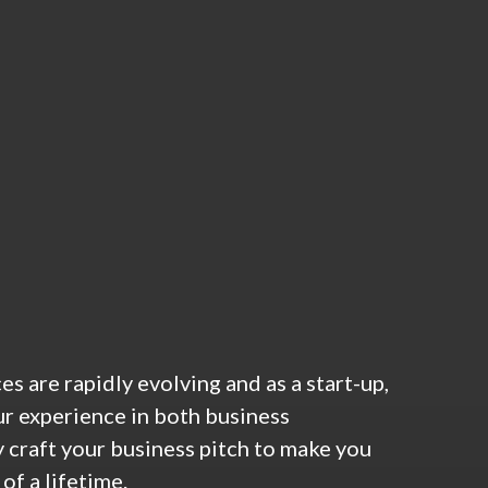
 are rapidly evolving and as a start-up,
ur experience in both business
 craft your business pitch to make you
of a lifetime.