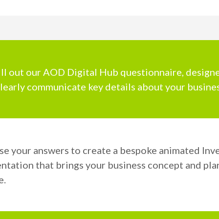
ill out our AOD Digital Hub questionnaire, design
learly communicate key details about your busines
se your answers to create a bespoke animated Inv
ntation that brings your business concept and pla
e.