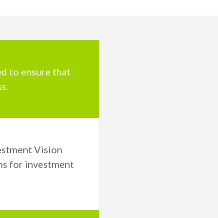
ed to ensure that
s.
estment Vision
ns for investment