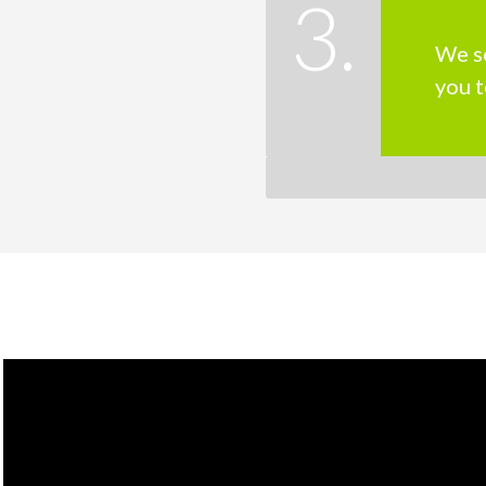
3.
We s
you t