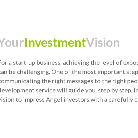
Your
Investment
Vision
For a start-up business, achieving the level of ex
can be challenging. One of the most important steps
communicating the right messages to the right peop
development service will guide you, step by step, in
vision to impress Angel investors with a carefully c