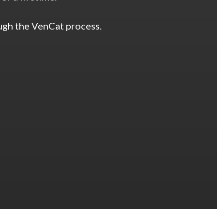
ough the VenCat process.