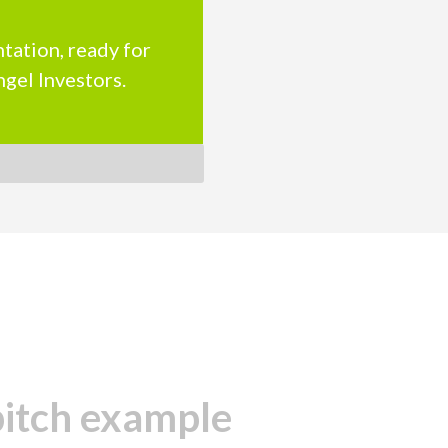
tation, ready for
ngel Investors.
pitch example