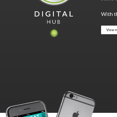
With t
View 