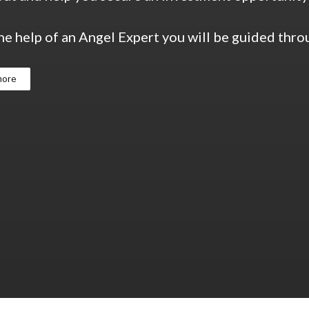
he help of an Angel Expert you will be guided thr
more