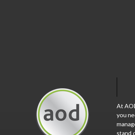
At AOD
you ne
manage
stand 