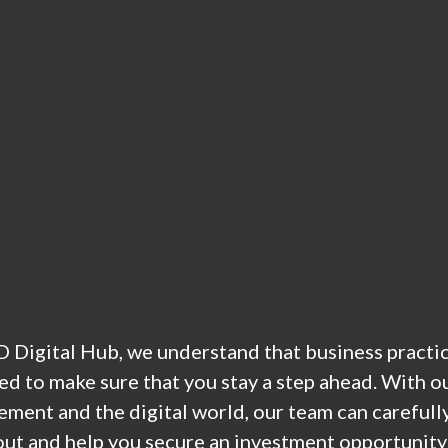
 Digital Hub, we understand that business practices
ed to make sure that you stay a step ahead. With o
ment and the digital world, our team can carefully
out and help you secure an investment opportunity 